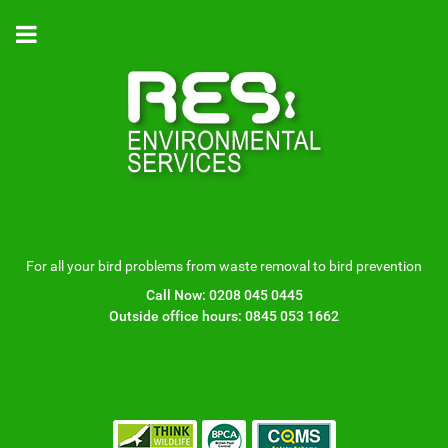
For all your bird problems from waste removal to bird prevention
Call Now:
0208 045 0445
Outside office hours:
0845 053 1662