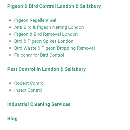
Pigeon & Bird Control London & Salisbury
Pigeon Repellent Gel
Anti Bird & Pigeon Netting London
Pigeon & Bird Removal London
Bird & Pigeon Spikes London
Bird Waste & Pigeon Dropping Removal
Falconry for Bird Control
Pest Control in London & Salisbury
Rodent Control
Insect Control
Industrial Cleaning Services
Blog