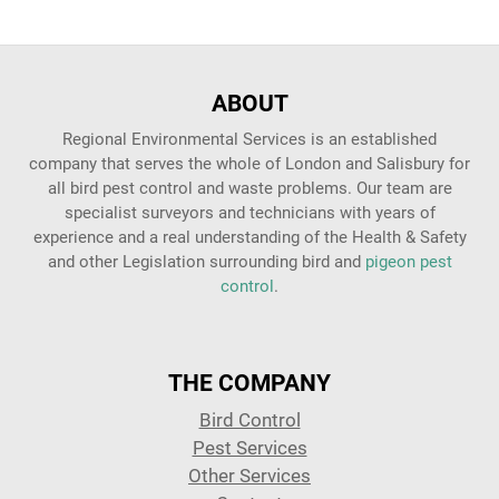
ABOUT
Regional Environmental Services is an established
company that serves the whole of London and Salisbury for
all bird pest control and waste problems. Our team are
specialist surveyors and technicians with years of
experience and a real understanding of the Health & Safety
and other Legislation surrounding bird and
pigeon pest
control
.
THE COMPANY
Bird Control
Pest Services
Other Services