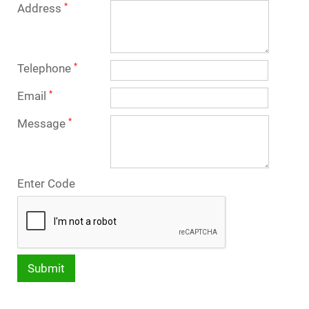
Address
*
Telephone
*
Email
*
Message
*
Enter Code