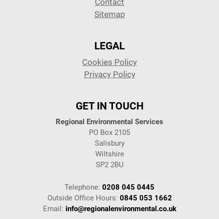
Contact
Sitemap
LEGAL
Cookies Policy
Privacy Policy
GET IN TOUCH
Regional Environmental Services
PO Box 2105
Salisbury
Wiltshire
SP2 2BU
Telephone:
0208 045 0445
Outside Office Hours:
0845 053 1662
Email:
info@regionalenvironmental.co.uk