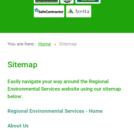
You are here:
Home
Sitemap
Sitemap
Easily navigate your way around the Regional
Environmental Services website using our sitemap
below:
Regional Environmental Services - Home
About Us