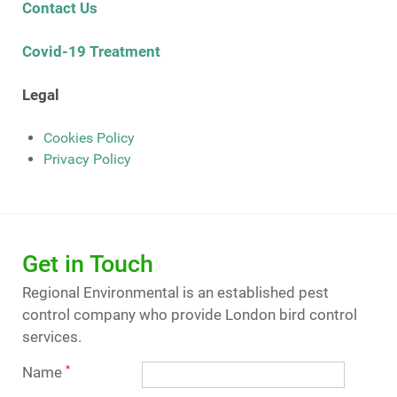
Contact Us
Covid-19 Treatment
Legal
Cookies Policy
Privacy Policy
Get in Touch
Regional Environmental is an established pest
control company who provide London bird control
services.
Name
*