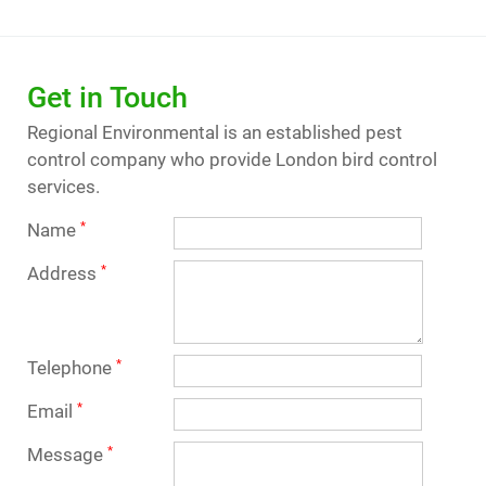
Get in Touch
Regional Environmental is an established pest
control company who provide London bird control
services.
Name
*
Address
*
Telephone
*
Email
*
Message
*