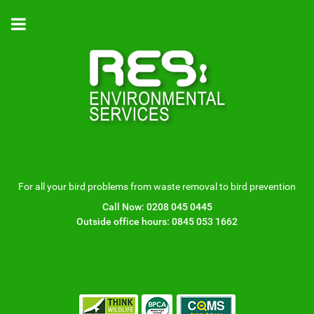
For all your bird problems from waste removal to bird prevention
Call Now:
0208 045 0445
Outside office hours:
0845 053 1662