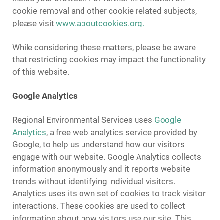
cookie removal and other cookie related subjects,
please visit
www.aboutcookies.org.
While considering these matters, please be aware
that restricting cookies may impact the functionality
of this website.
Google Analytics
Regional Environmental Services uses
Google
Analytics
, a free web analytics service provided by
Google, to help us understand how our visitors
engage with our website. Google Analytics collects
information anonymously and it reports website
trends without identifying individual visitors.
Analytics uses its own set of cookies to track visitor
interactions. These cookies are used to collect
information about how visitors use our site. This