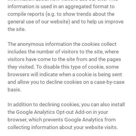
information is used in an aggregated format to
compile reports (e.g. to show trends about the
general use of our website) and to help us improve
the site.
The anonymous information the cookies collect
includes the number of visitors to the site, where
visitors have come to the site from and the pages
they visited. To disable this type of cookie, some
browsers will indicate when a cookie is being sent
and allow you to decline cookies on a case-by-case
basis.
In addition to declining cookies, you can also install
the Google Analytics Opt-out Add-on in your
browser, which prevents Google Analytics from
collecting information about your website visits.