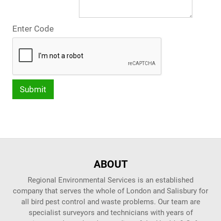
Enter Code
ABOUT
Regional Environmental Services is an established
company that serves the whole of London and Salisbury for
all bird pest control and waste problems. Our team are
specialist surveyors and technicians with years of