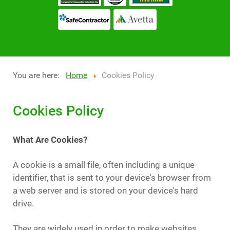
You are here:
Home
Cookies Policy
Cookies Policy
What Are Cookies?
A cookie is a small file, often including a unique
identifier, that is sent to your device's browser from
a web server and is stored on your device's hard
drive.
They are widely used in order to make websites