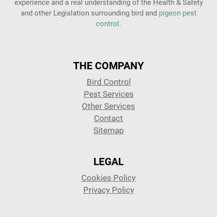
experience and a real understanding of the Health & Safety
and other Legislation surrounding bird and
pigeon pest
control
.
THE COMPANY
Bird Control
Pest Services
Other Services
Contact
Sitemap
LEGAL
Cookies Policy
Privacy Policy