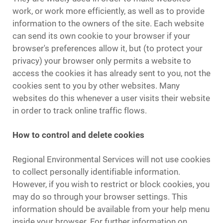
work, or work more efficiently, as well as to provide
information to the owners of the site. Each website
can send its own cookie to your browser if your
browser's preferences allow it, but (to protect your
privacy) your browser only permits a website to
access the cookies it has already sent to you, not the
cookies sent to you by other websites. Many
websites do this whenever a user visits their website
in order to track online traffic flows.
How to control and delete cookies
Regional Environmental Services will not use cookies
to collect personally identifiable information.
However, if you wish to restrict or block cookies, you
may do so through your browser settings. This
information should be available from your help menu
inside your browser. For further information on